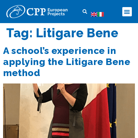
Tag:
Litigare Bene
A school’s experience in
applying the Litigare Bene
method