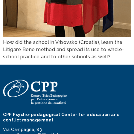
How did the school in Vrbovsko (Croatia), learn the
Litigare Bene method and spread its use to whole-
school practice and to other schools as well?
CPP Psycho-pedagogical Center for education and
conflict management
Via Campagna, 83