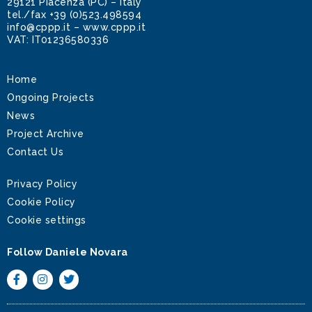
29121 Piacenza (PC) – Italy
tel./fax
+39 (0)523.498594
info@cppp.it
–
www.cppp.it
VAT: IT01236580336
Home
Ongoing Projects
News
Project Archive
Contact Us
Privacy Policy
Cookie Policy
Cookie settings
Follow Daniele Novara